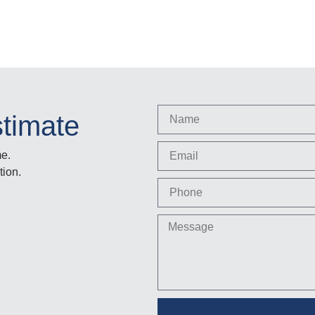
stimate
me.
tion.