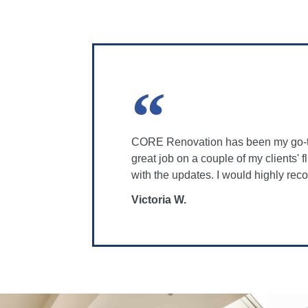
CORE Renovation has been my go-to 
great job on a couple of my clients'
with the updates. I would highly r
Victoria W.