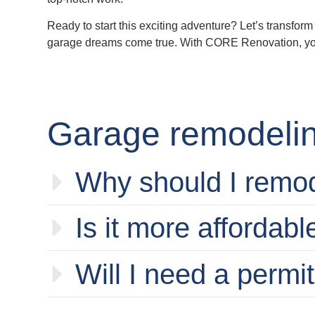
Ready to start this exciting adventure? Let’s transfo
garage dreams come true. With CORE Renovation, you’re
Garage remodelin
Why should I remo
Is it more affordabl
Will I need a permi