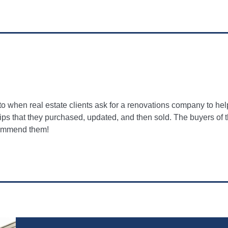
when real estate clients ask for a renovations company to hel
 flips that they purchased, updated, and then sold. The buyers of
ecommend them!