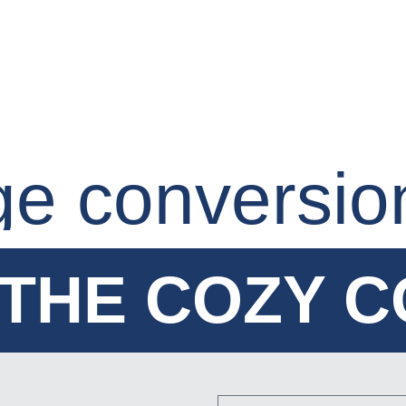
ge conversio
THE COZY 
THE COZY 