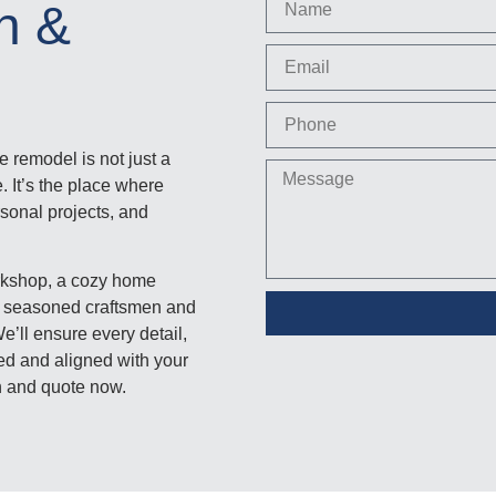
gn &
 remodel is not just a
. It’s the place where
rsonal projects, and
rkshop, a cozy home
are seasoned craftsmen and
’ll ensure every detail,
ered and aligned with your
on and quote now.