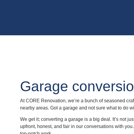
Garage conversio
At CORE Renovation, we’re a bunch of seasoned craft
nearby areas. Got a garage and not sure what to do wi
We get it; converting a garage is a big deal. It’s not j
upfront, honest, and fair in our conversations with you.
top-notch work.