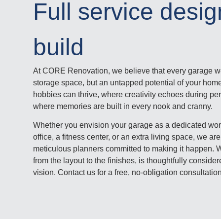
Full service desi
build
At CORE Renovation, we believe that every garage we
storage space, but an untapped potential of your home
hobbies can thrive, where creativity echoes during pe
where memories are built in every nook and cranny.
Whether you envision your garage as a dedicated wo
office, a fitness center, or an extra living space, we 
meticulous planners committed to making it happen. We
from the layout to the finishes, is thoughtfully consid
vision. Contact us for a free, no-obligation consultati