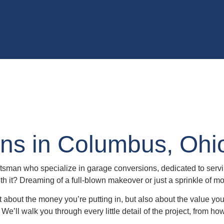
ns in Columbus, Ohi
sman who specialize in garage conversions, dedicated to serv
th it? Dreaming of a full-blown makeover or just a sprinkle of 
ust about the money you’re putting in, but also about the value yo
 We’ll walk you through every little detail of the project, from ho