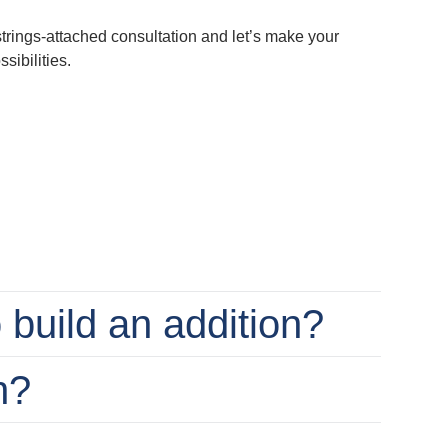
-strings-attached consultation and let’s make your
ibilities.
o build an addition?
n?