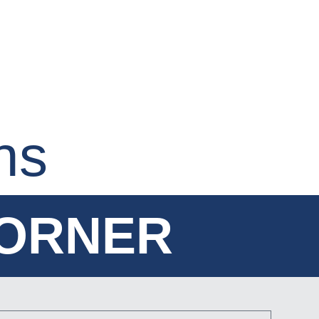
ns
CORNER
CORNER