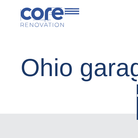
Ohio gara