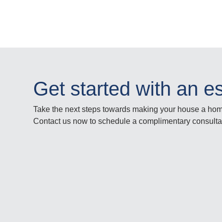
Get started with an e
Take the next steps towards making your house a ho
Contact us now to schedule a complimentary consulta