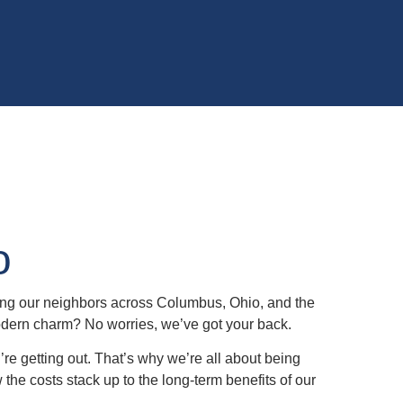
o
ing our neighbors across Columbus, Ohio, and the
modern charm? No worries, we’ve got your back.
u’re getting out. That’s why we’re all about being
w the costs stack up to the long-term benefits of our