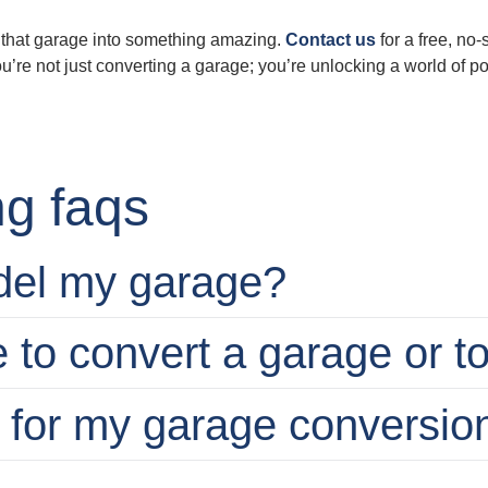
rm that garage into something amazing.
Contact us
for a free, no
 not just converting a garage; you’re unlocking a world of poss
g faqs
del my garage?
e to convert a garage or t
t for my garage conversio