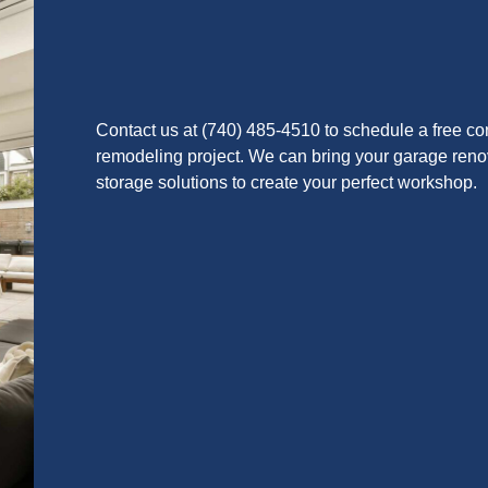
Contact us at (740) 485-4510 to schedule a free co
remodeling project. We can bring your garage renova
storage solutions to create your perfect workshop.