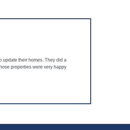
p update their homes. They did a
 those properties were very happy