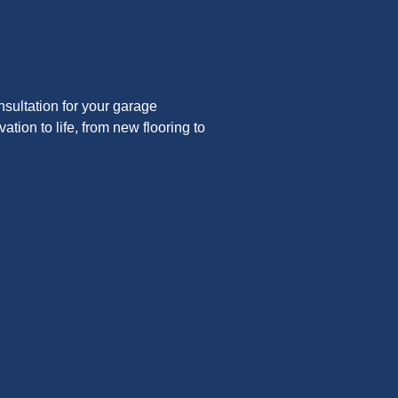
nsultation for your garage
tion to life, from new flooring to