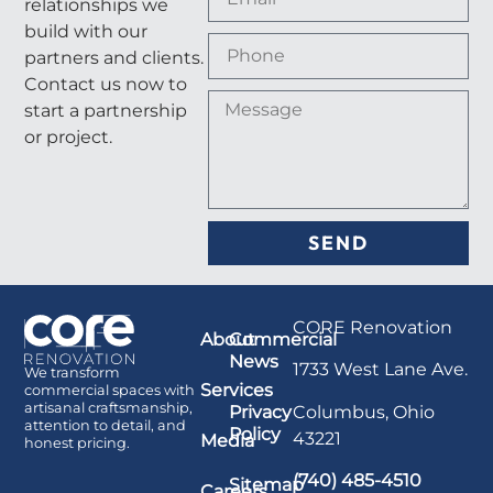
relationships we
build with our
partners and clients.
Contact us now to
start a partnership
or project.
SEND
CORE Renovation
About
Commercial
News
1733 West Lane Ave.
We transform
Services
commercial spaces with
artisanal craftsmanship,
Columbus, Ohio
Privacy
attention to detail, and
Policy
43221
Media
honest pricing.
(740) 485-4510
Sitemap
Careers