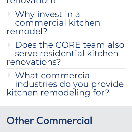
renovation?
Why invest in a
commercial kitchen
remodel?
Does the CORE team also
serve residential kitchen
renovations?
What commercial
industries do you provide
kitchen remodeling for?
Other Commercial