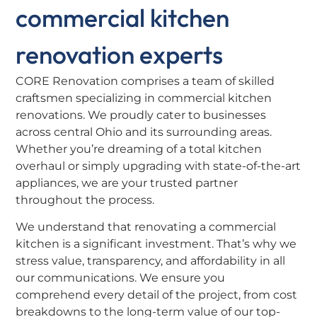
commercial kitchen
renovation experts
CORE Renovation comprises a team of skilled
craftsmen specializing in commercial kitchen
renovations. We proudly cater to businesses
across central Ohio and its surrounding areas.
Whether you’re dreaming of a total kitchen
overhaul or simply upgrading with state-of-the-art
appliances, we are your trusted partner
throughout the process.
We understand that renovating a commercial
kitchen is a significant investment. That’s why we
stress value, transparency, and affordability in all
our communications. We ensure you
comprehend every detail of the project, from cost
breakdowns to the long-term value of our top-