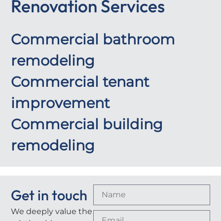
Renovation Services
Commercial bathroom
remodeling
Commercial tenant
improvement
Commercial building
remodeling
Get in touch
We deeply value the