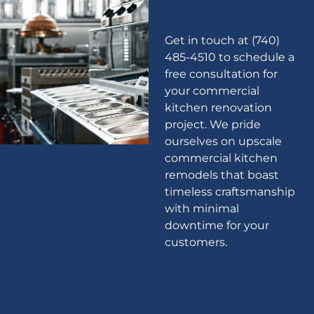
Get in touch at (740)
485-4510 to schedule a
free consultation for
your commercial
kitchen renovation
project. We pride
ourselves on upscale
commercial kitchen
remodels that boast
timeless craftsmanship
with minimal
downtime for your
customers.