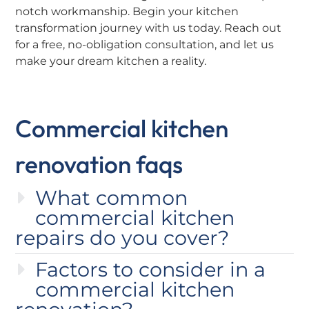
notch workmanship. Begin your kitchen
transformation journey with us today. Reach out
for a free, no-obligation consultation, and let us
make your dream kitchen a reality.
Commercial kitchen
renovation faqs
What common
commercial kitchen
repairs do you cover?
Factors to consider in a
commercial kitchen