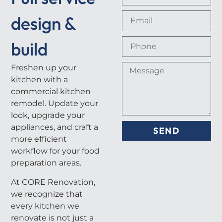
design &
build
Freshen up your
kitchen with a
commercial kitchen
remodel. Update your
look, upgrade your
appliances, and craft a
SEND
more efficient
workflow for your food
preparation areas.
At CORE Renovation,
we recognize that
every kitchen we
renovate is not just a