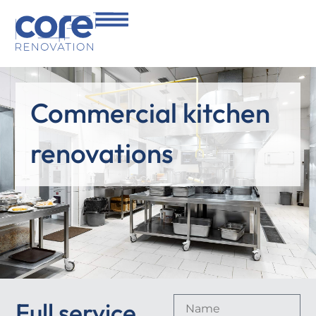
Commercial kitchen
renovations
Full service