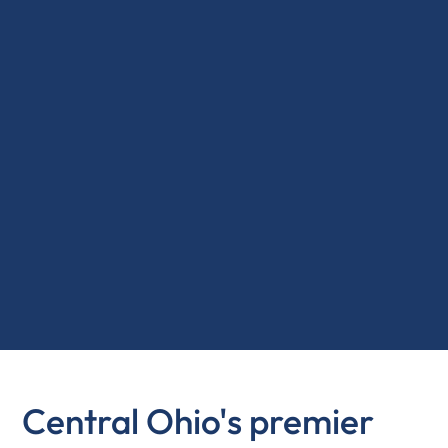
Central Ohio's premier