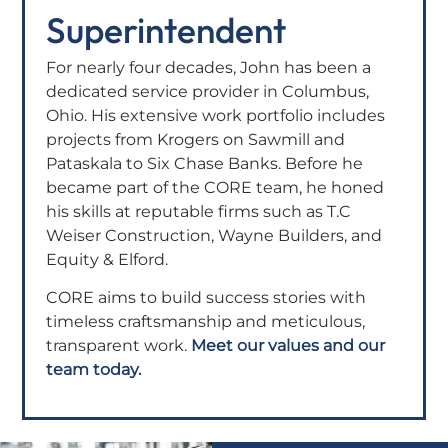
Superintendent
For nearly four decades, John has been a
dedicated service provider in Columbus,
Ohio. His extensive work portfolio includes
projects from Krogers on Sawmill and
Pataskala to Six Chase Banks. Before he
became part of the CORE team, he honed
his skills at reputable firms such as T.C
Weiser Construction, Wayne Builders, and
Equity & Elford.
CORE aims to build success stories with
timeless craftsmanship and meticulous,
transparent work.
Meet our values and our
team today.