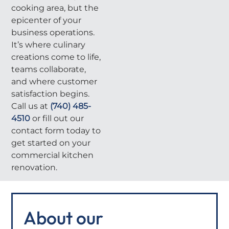
cooking area, but the
epicenter of your
business operations.
It’s where culinary
creations come to life,
teams collaborate,
and where customer
satisfaction begins.
Call us at
(740) 485-
4510
or fill out our
contact form today to
get started on your
commercial kitchen
renovation.
About our